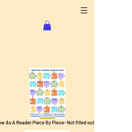
ow As A Reader Piece By Piece- Not filled out.pdf