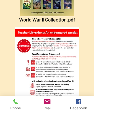
World War II Collection.pdf
Phone
Email
Facebook
Teacher librarian - an endangered species