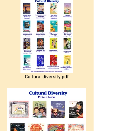
Cultural diversity.pdf