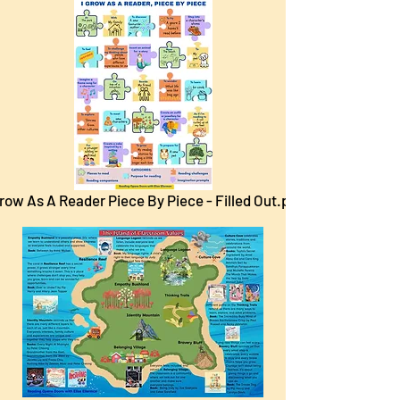
Grow As A Reader Piece By Piece - Filled Out.pdf