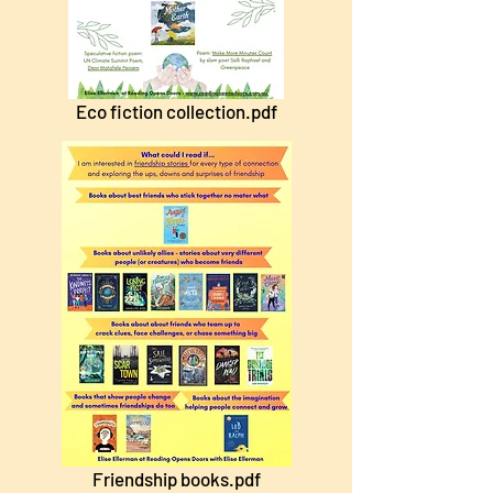
Eco fiction collection.pdf
Friendship books.pdf