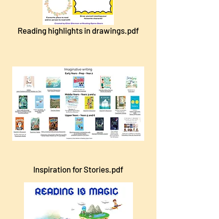
Reading highlights in drawings.pdf
Inspiration for Stories.pdf