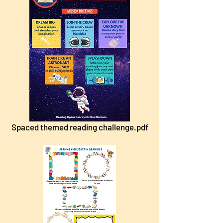
Spaced themed reading challenge.pdf