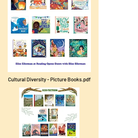
Cultural Diversity - Picture Books.pdf