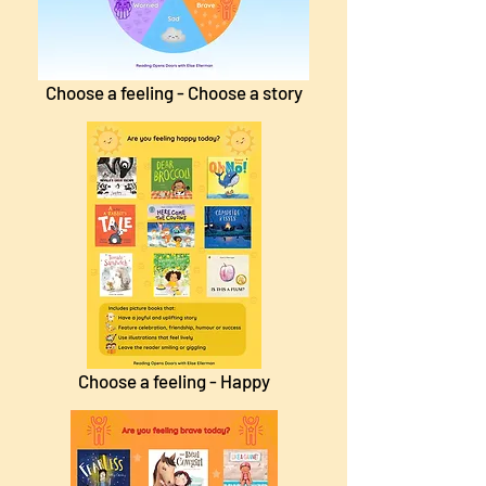
Choose a feeling - Choose a story
Choose a feeling - Happy