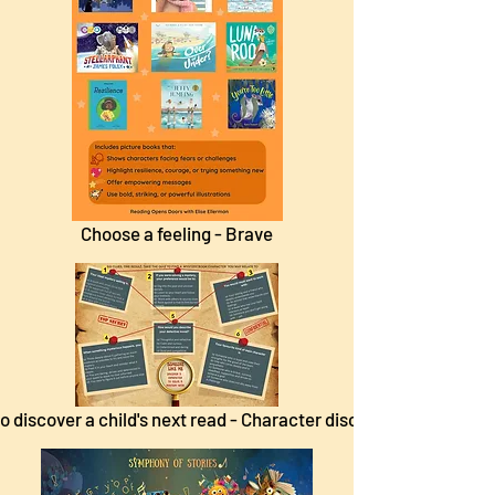
Choose a feeling - Brave
o discover a child's next read - Character discovery.pdf