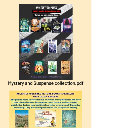
Mystery and Suspense collection.pdf