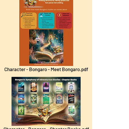
Character - Bongaro - Meet Bongaro.pdf