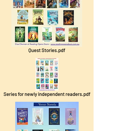
Quest Stories.pdf
Series for newly independent readers.pdf