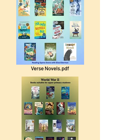
Verse Novels.pdf