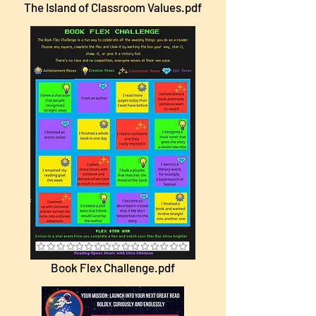
The Island of Classroom Values.pdf
Book Flex Challenge.pdf