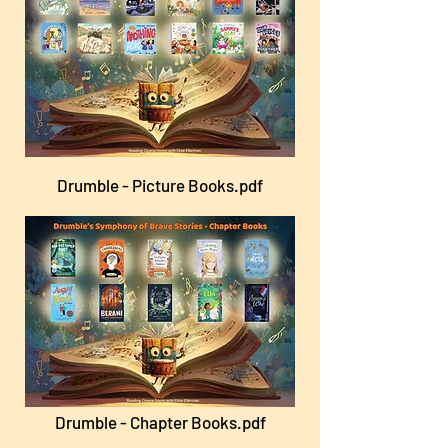
Drumble - Picture Books.pdf
Drumble - Chapter Books.pdf