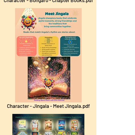
Character - Bongaro - Chapter Books.pdf
Character - Jingala - Meet Jingala.pdf