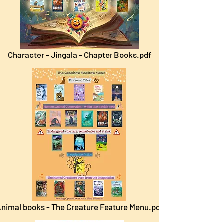
Character - Jingala - Chapter Books.pdf
nimal books - The Creature Feature Menu.pdf