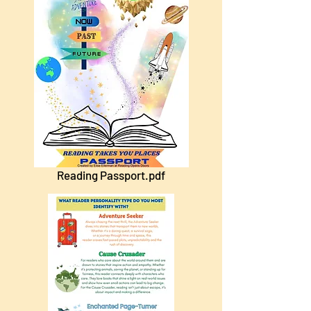
Reading Passport.pdf