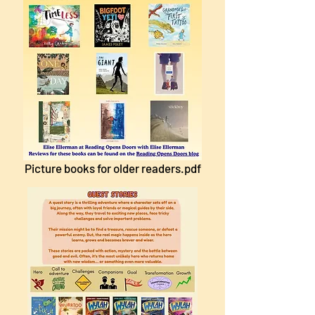
Picture books for older readers.pdf