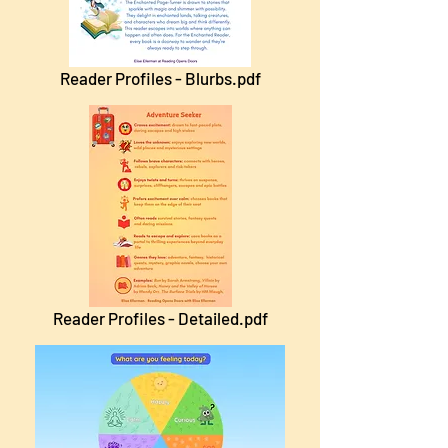
Reader Profiles - Blurbs.pdf
Reader Profiles - Detailed.pdf