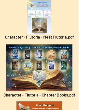
Character - Flutoria - Meet Flutoria.pdf
Character - Flutoria - Chapter Books.pdf