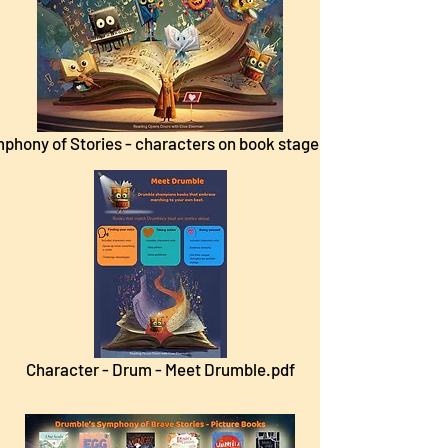
phony of Stories - characters on book stage.pdf
Character - Drum - Meet Drumble.pdf