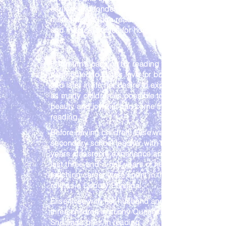
earliest and fondest childhood
memories include reading books
and magical stories for hours on
end.
Her mum’s passion for reading
contributed to Elise’s love for books
and later in life her desire to expose
as many children as possible to the
beauty and joy that can come from
reading.
Before having children, Elise was a
secondary school teacher with ten
years classroom experience and the
last three-and-a-half years of her
teaching career were spent in the
role as a Deputy Principal.
Elise lives with her husband and
three children in sunny Queensland.
She finds bliss in reading