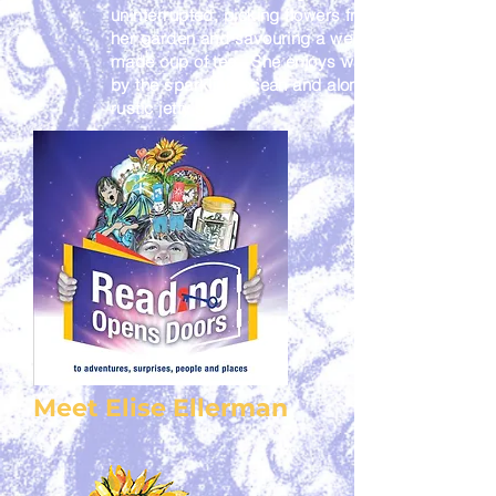
uninterrupted, picking flowers from
her garden and savouring a well
made cup of tea. She enjoys walks
by the sparkling ocean and along
rustic jetty's.
Meet Elise Ellerman