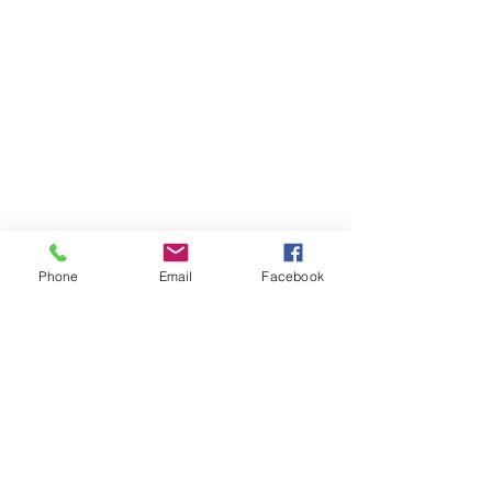
Phone
Email
Facebook
© 2019 by Reading Opens Doors Pty Ltd.
Proudly created with
Wix.com