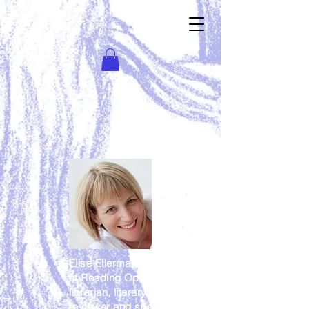
Elise Ellerman is the director/owner
of Reading Opens Doors, teacher
librarian, literary consultant, book
reviewer and speaker. Some of her