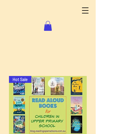
Hot Sale