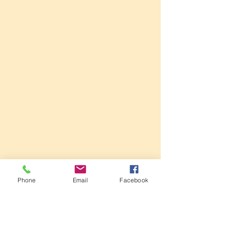
Phone
Email
Facebook