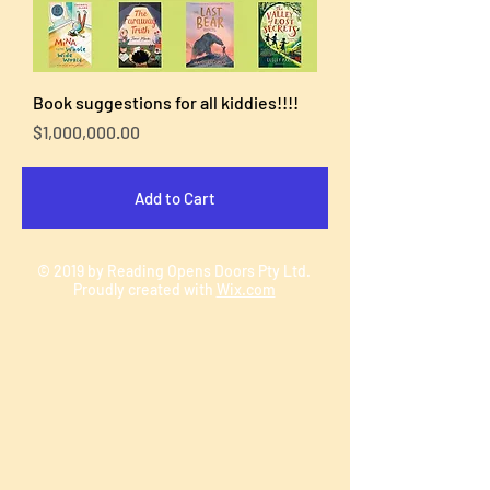
Book suggestions for all kiddies!!!!
Price
$1,000,000.00
Add to Cart
© 2019 by Reading Opens Doors Pty Ltd.
Proudly created with
Wix.com